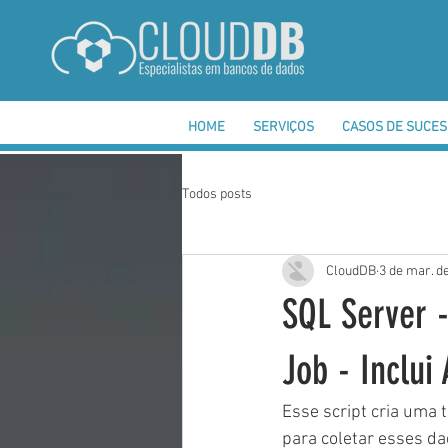
HOME
SERVIÇOS
CASOS DE SUCE
Todos posts
CloudDB
3 de mar. d
SQL Server -
Job - Inclui
Esse script cria uma
para coletar esses da