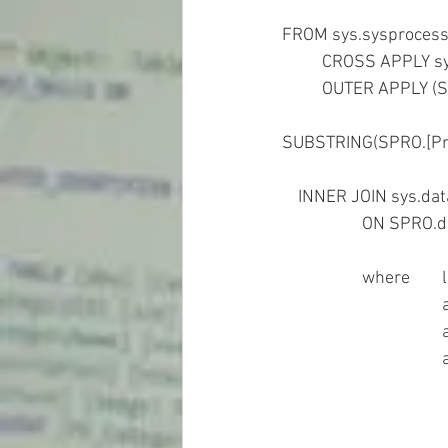
FROM sys.sysproces
	CROSS APPLY sy
	OUTER APPLY 
						WHERE '0x'+CONVERT(char(32),CAST(job_id
SUBSTRING(SPRO.[Pr
    INNER JOIN sys.
		ON SPRO.