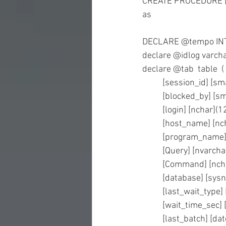
CREATE PROCEDURE [
as
DECLARE @tempo INT 
declare @idlog varcha
declare @tab  table  (
	[session_id] [s
	[blocked_by] [s
	[login] [nchar]
	[host_name] [n
	[program_name]
	[Query] [nvarch
	[Command] [nch
	[database] [sy
	[last_wait_type
	[wait_time_sec] 
	[last_batch] [d