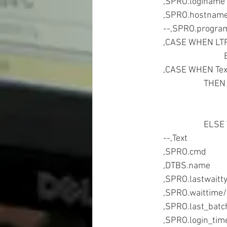
	,CASE WHEN LT
	,CASE WHEN Te
			THE