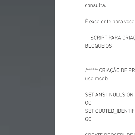
consulta.
É excelente para voc
-- SCRIPT PARA CRI
BLOQUEIOS
/****** CRIAÇÃO DE 
use msdb
SET ANSI_NULLS ON
GO
SET QUOTED_IDENTIF
GO