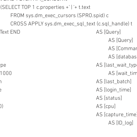
N (SELECT TOP 1 c.properties +' | '+ t.text
					FROM sys.dm_exec_cursors (SPRO.spid) c
					CROSS APPLY sys.dm_exec_sql_text (c.sql_handle) t     )
			ELSE Text END							AS [Query]
	--,Text											AS [Query]
	,SPRO.cmd										AS [Co
	,DTBS.name										AS [data
	,SPRO.lastwaittype								AS [last_wait_
	,SPRO.waittime/1000								AS [wai
	,SPRO.last_batch								AS [last_batch]  
	,SPRO.login_time								AS [login_time]  
	,SPRO.status									AS [status]  
	,(SPRO.cpu/1000)								AS [cpu]  
	,getdate()										AS [capture_time
	,@idlog											AS [ID_log]