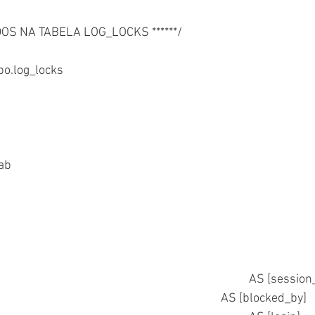
ADOS NA TABELA LOG_LOCKS ******/
o.log_locks
	select * from @tab	
	 SPRO.spid										AS [ses
	,SPRO.blocked									AS [blocked_by] 