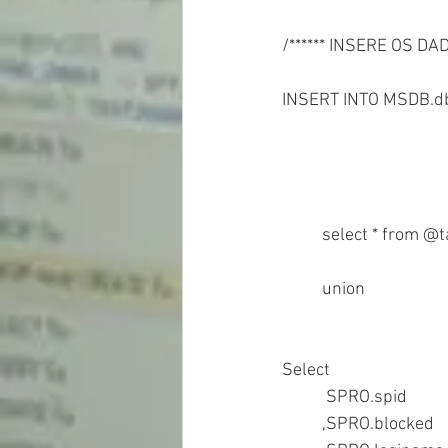
/****** INSERE OS D
INSERT INTO MSDB.db
	union
Select  