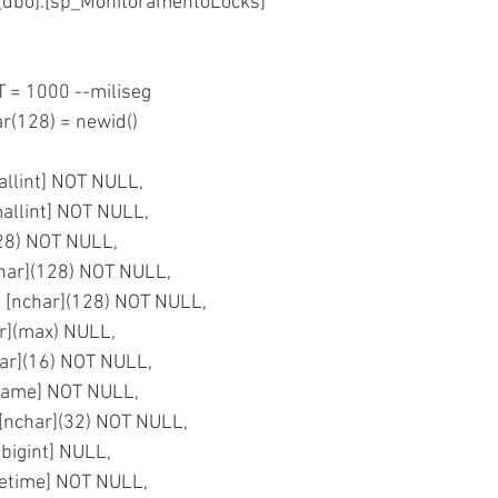
dbo].[sp_MonitoramentoLocks]
= 1000 --miliseg
r(128) = newid() 
mallint] NOT NULL,
mallint] NOT NULL,
(128) NOT NULL,
char](128) NOT NULL,
 [nchar](128) NOT NULL,
ar](max) NULL,
ar](16) NOT NULL,
sname] NOT NULL,
] [nchar](32) NOT NULL,
[bigint] NULL,
atetime] NOT NULL,