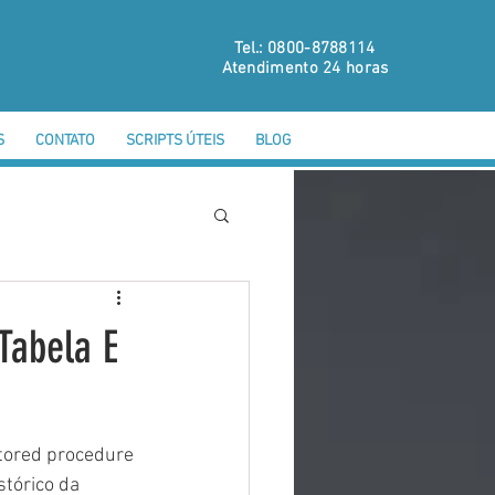
Tel.: 0800-8788114
Atendimento 24 horas
S
CONTATO
SCRIPTS ÚTEIS
BLOG
Tabela E
tored procedure 
tórico da 