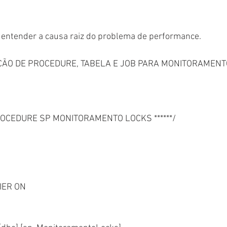
e entender a causa raiz do problema de performance.
AÇÃO DE PROCEDURE, TABELA E JOB PARA MONITORAMENT
PROCEDURE SP MONITORAMENTO LOCKS ******/
IER ON