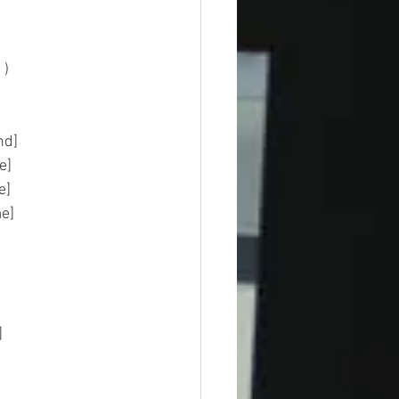
    
mmand]  
base] 
type]  
t_time]  
]