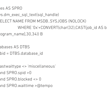
ses AS SPRO
s.dm_exec_sql_text(sql_handle)
(SELECT NAME FROM MSDB..SYSJOBS (NOLOCK) 
 AS binary(16)),2) = 
ogram_name],30,34)) B
databases AS DTBS
dbid = DTBS.database_id
		where	lastwaittype <> 'miscellaneous' 
				and SPRO.spid >0 
				and SPRO.blocked <> 0
				and SPRO.waittime >@tempo