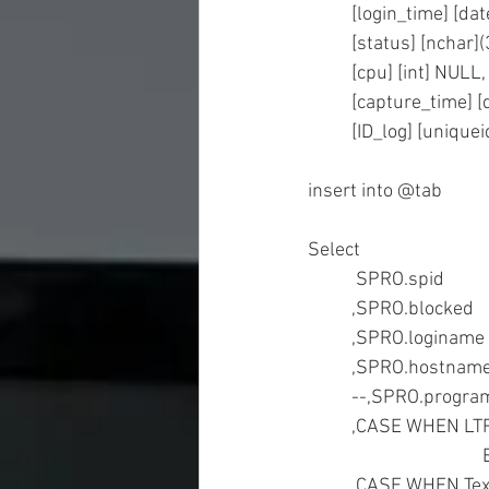
	[login_time] [d
	[status] [nchar
	[cpu] [int] NULL,
	[capture_time] 
	[ID_log] [unique
insert into @tab 
Select  
	,CASE WHEN LT
	,CASE WHEN Te