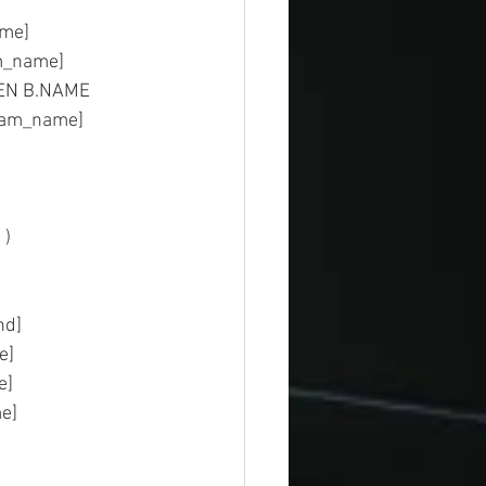
ost_name]
	AS [program_name]
HEN B.NAME 
gram_name]
    
mmand]  
base] 
type]  
t_time]  