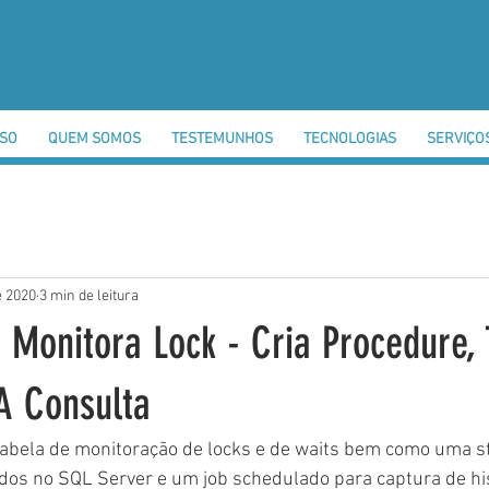
SSO
QUEM SOMOS
TESTEMUNHOS
TECNOLOGIAS
SERVIÇO
e 2020
3 min de leitura
 Monitora Lock - Cria Procedure, 
 A Consulta
 tabela de monitoração de locks e de waits bem como uma s
dos no SQL Server e um job schedulado para captura de his