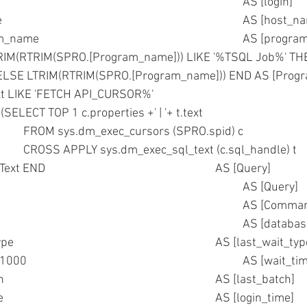
	,SPRO.loginame									AS [login] 
	,SPRO.hostname									AS [h
	--,SPRO.program_name							
RIM(RTRIM(SPRO.[Program_name])) LIKE '%TSQL Job%' T
				ELSE LTRIM(RTRIM(SPRO.[Program_name])) END AS [Pro
xt LIKE 'FETCH API_CURSOR%'
N (SELECT TOP 1 c.properties +' | '+ t.text
					FROM sys.dm_exec_cursors (SPRO.spid) c
					CROSS APPLY sys.dm_exec_sql_text (c.sql_handle) t     )
			ELSE Text END							AS [Query]
	--,Text											AS [Query]
	,SPRO.cmd										AS [Co
	,DTBS.name										AS [data
	,SPRO.lastwaittype								AS [last_wait_
	,SPRO.waittime/1000								AS [wai
	,SPRO.last_batch								AS [last_batch]  
	,SPRO.login_time								AS [login_time]  