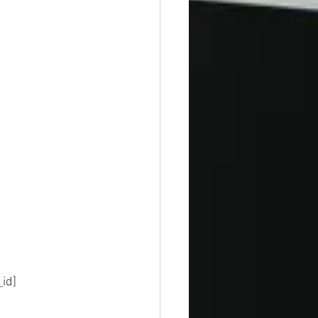
sion_id]