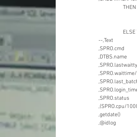
			THE