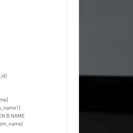
sion_id]
ost_name]
		AS [program_name1]
HEN B.NAME 
gram_name]