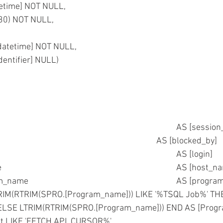
atetime] NOT NULL,
](30) NOT NULL,
[datetime] NOT NULL,
identifier] NULL)
	 SPRO.spid										AS [ses
	,SPRO.blocked									AS [blocked_by] 
	,SPRO.loginame									AS [login] 
	,SPRO.hostname									AS [h
	--,SPRO.program_name						
RIM(RTRIM(SPRO.[Program_name])) LIKE '%TSQL Job%' T
				ELSE LTRIM(RTRIM(SPRO.[Program_name])) END AS [Pro
xt LIKE 'FETCH API_CURSOR%'